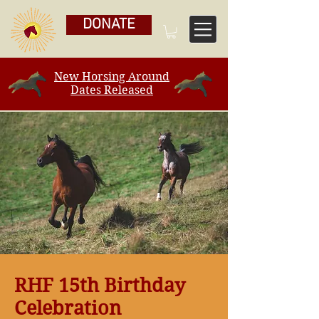
DONATE
New Horsing Around
Dates Released
RHF 15th Birthday
Celebration