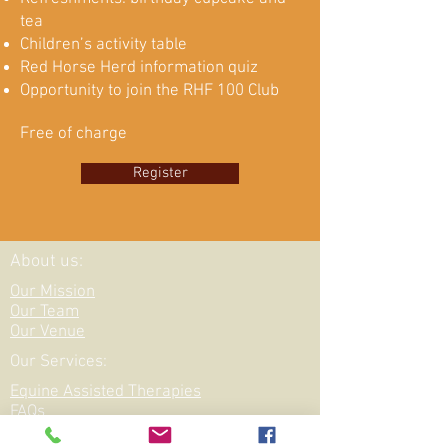
tea
Children’s activity table
Red Horse Herd information quiz
Opportunity to join the RHF 100 Club
Free of charge
Register
About us:
Our Mission
Our Team
Our Venue
Our Services:
Equine Assisted Therapies
FAQs
Funding for: