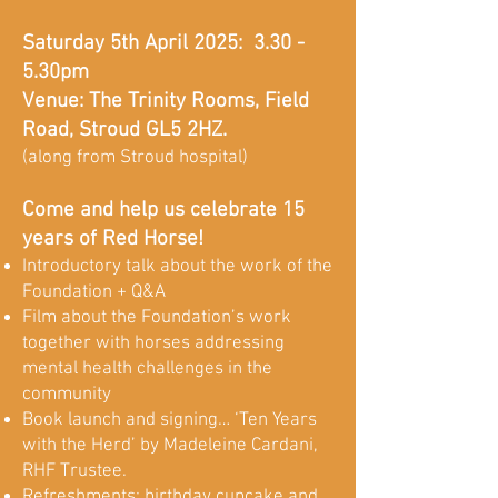
Saturday 5th April 2025: 3.30 -
5.30pm
Venue: The Trinity Rooms, Field
Road, Stroud GL5 2HZ.
(along from Stroud hospital)
Come and help us celebrate 15
years of Red Horse!
Introductory talk about the work of the
Foundation + Q&A
Film about the Foundation’s work
together with horses addressing
mental health challenges in the
community
Book launch and signing… ‘Ten Years
with the Herd’ by Madeleine Cardani,
RHF Trustee.
Refreshments: birthday cupcake and