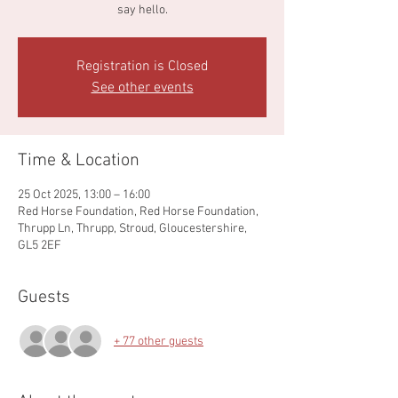
say hello.
Registration is Closed
See other events
Time & Location
25 Oct 2025, 13:00 – 16:00
Red Horse Foundation, Red Horse Foundation,
Thrupp Ln, Thrupp, Stroud, Gloucestershire,
GL5 2EF
Guests
+ 77 other guests