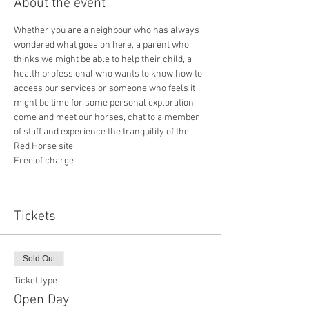
About the event
Whether you are a neighbour who has always 
wondered what goes on here, a parent who 
thinks we might be able to help their child, a 
health professional who wants to know how to 
access our services or someone who feels it 
might be time for some personal exploration 
come and meet our horses, chat to a member 
of staff and experience the tranquility of the 
Red Horse site.
Free of charge
Tickets
Sold Out
Ticket type
Open Day