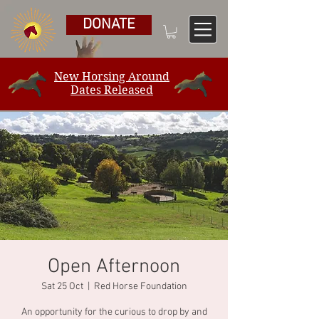
DONATE
New Horsing Around
Dates Released
Open Afternoon
Sat 25 Oct
  |  
Red Horse Foundation
An opportunity for the curious to drop by and