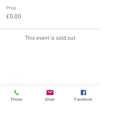
Price
£0.00
This event is sold out
About us:
Our Mission
Our Team
Our Venue
Phone
Email
Facebook
Our Services:
Equine Assisted Therapies
FAQs
Funding for: