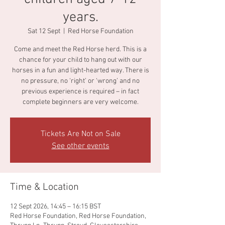
years.
Sat 12 Sept
  |  
Red Horse Foundation
Come and meet the Red Horse herd. This is a
chance for your child to hang out with our
horses in a fun and light-hearted way. There is
no pressure, no ‘right’ or ‘wrong’ and no
previous experience is required – in fact
complete beginners are very welcome.
Tickets Are Not on Sale
See other events
Time & Location
12 Sept 2026, 14:45 – 16:15 BST
Red Horse Foundation, Red Horse Foundation,