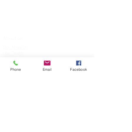
About us:
Our Mission
Our Team
Our Venue
Our Services:
Phone
Email
Facebook
Equine Assisted Therapies
FAQs
Funding for:
Children & Young People
NHS Staff
Veterans
DONATE TODAY