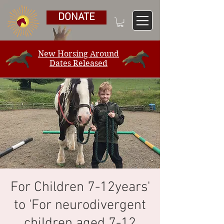
DONATE
New Horsing Around
Dates Released
For Children 7-12years'
to 'For neurodivergent
children aged 7-12