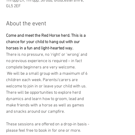
Thrupp Ln, Thrupp, Stroud, Gloucestershire,
GL5 2EF
About the event
Come and meet the Red Horse herd. This is a 
chance for your child to hang out with our 
horses in a fun and light-hearted way.
​There is no pressure, no ‘right’ or ‘wrong’ and 
no previous experience is required – in fact 
complete beginners are very welcome.
 We will be a small group with a maximum of 6 
children each week. Parents/carers are 
welcome to join in or leave your child with us.
There will be opportunities to explore herd 
dynamics and learn how to groom, lead and 
make friends with a horse as well as games 
and snacks around our campfire.
These sessions are offered on a drop-in basis - 
please feel free to book in for one or more.