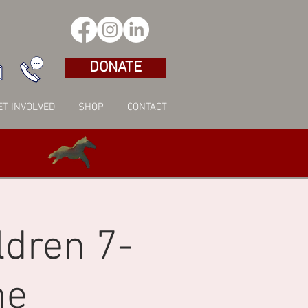
DONATE
ET INVOLVED
SHOP
CONTACT
ldren 7-
me