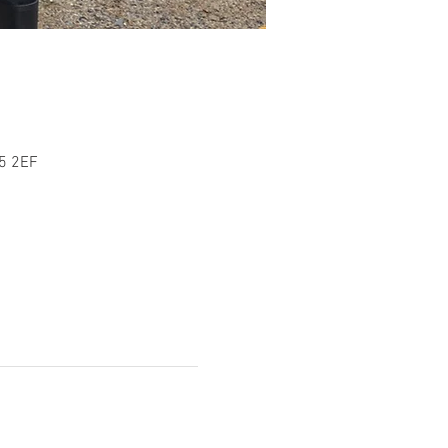
L5 2EF