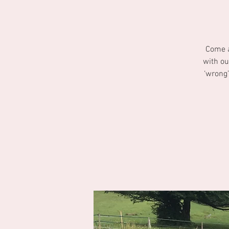
Come a
with ou
‘wrong’