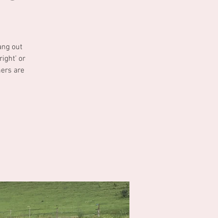
ang out
ight’ or
ners are