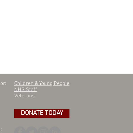
or:
Children & Young People
NHS Staff
Veterans
DONATE TODAY
: