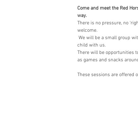
Come and meet the Red Horse 
way.
​There is no pressure, no ‘ri
welcome.
 We will be a small group wi
child with us.
There will be opportunities 
as games and snacks around
These sessions are offered on