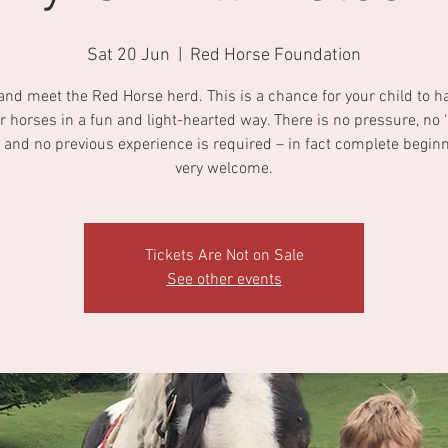
Sat 20 Jun
  |  
Red Horse Foundation
nd meet the Red Horse herd. This is a chance for your child to h
r horses in a fun and light-hearted way. There is no pressure, no ‘r
 and no previous experience is required – in fact complete begin
very welcome.
Tickets Are Not on Sale
See other events