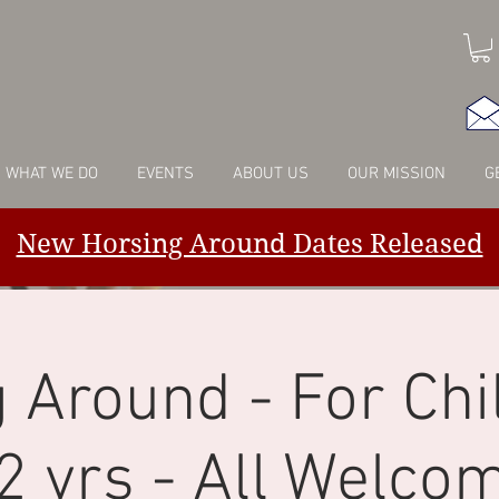
WHAT WE DO
EVENTS
ABOUT US
OUR MISSION
G
New Horsing Around Dates Released
 Around - For Chi
2 yrs - All Welco