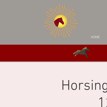
HOME
Horsing
1