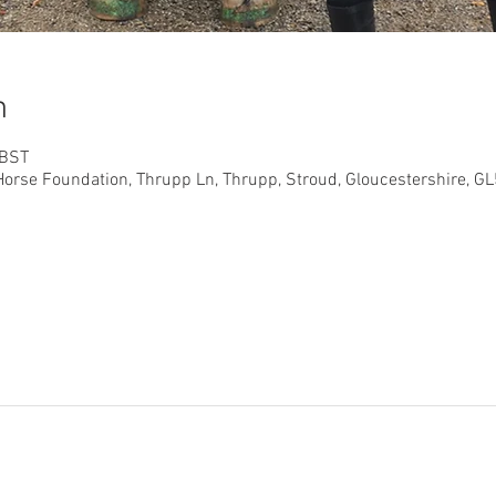
n
 BST
orse Foundation, Thrupp Ln, Thrupp, Stroud, Gloucestershire, G