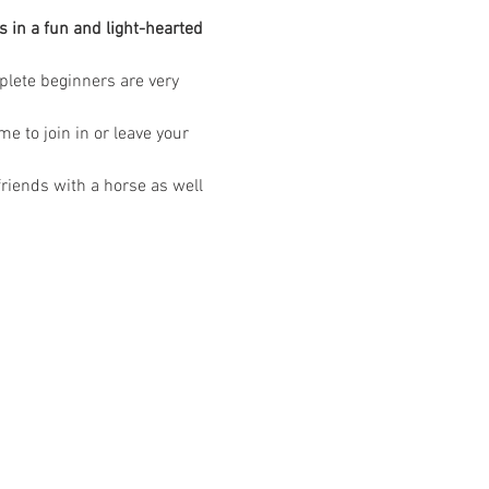
 in a fun and light-hearted 
mplete beginners are very 
 to join in or leave your 
riends with a horse as well 