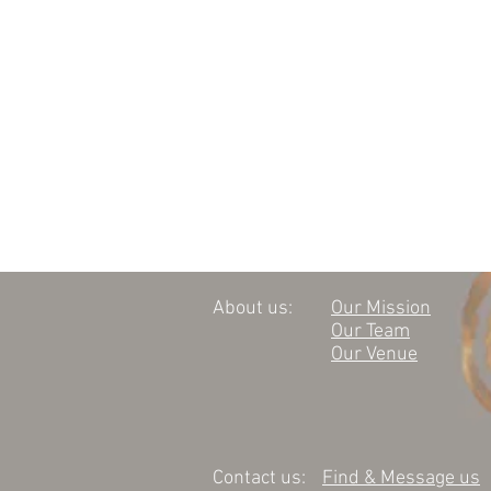
About us:
Our Mission
Our Team
Our Venue
Contact us:
Find & Message us