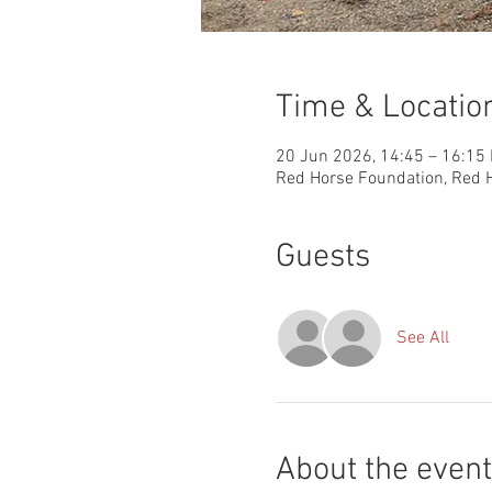
Time & Locatio
20 Jun 2026, 14:45 – 16:15
Red Horse Foundation, Red H
Guests
See All
About the event