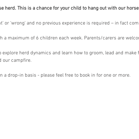
herd. This is a chance for your child to hang out with our horses
ght’ or ‘wrong’ and no previous experience is required – in fact co
th a maximum of 6 children each week. Parents/carers are welcome
to explore herd dynamics and learn how to groom, lead and make f
 our campfire.
 a drop-in basis - please feel free to book in for one or more.