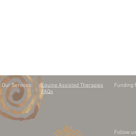
Our Services:
Equine Assisted Therapies
Funding f
FAQs
Follow us