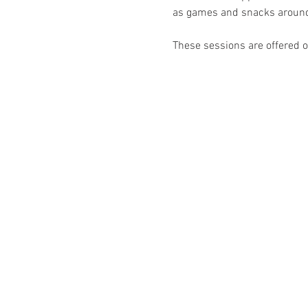
as games and snacks around
These sessions are offered on