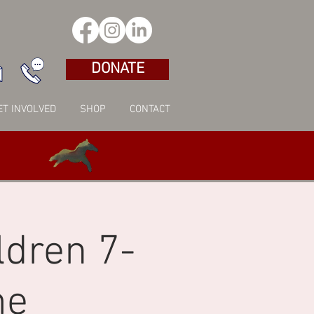
DONATE
ET INVOLVED
SHOP
CONTACT
ldren 7-
me