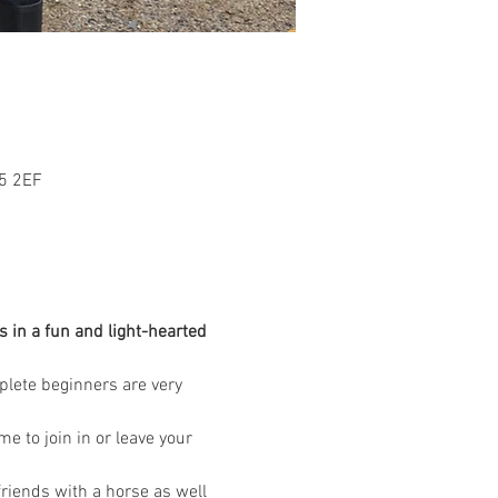
L5 2EF
 in a fun and light-hearted 
mplete beginners are very 
 to join in or leave your 
riends with a horse as well 