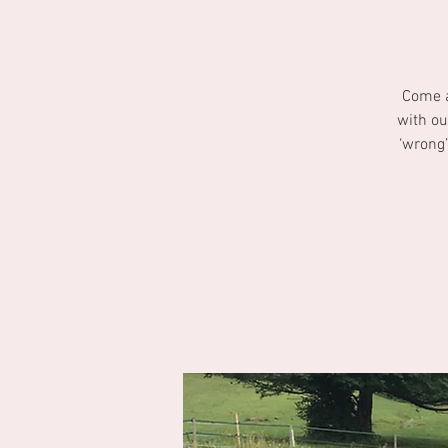
Come a
with ou
‘wrong’