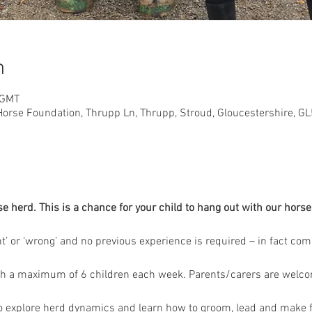
n
 GMT
orse Foundation, Thrupp Ln, Thrupp, Stroud, Gloucestershire, G
herd. This is a chance for your child to hang out with our horses
ght’ or ‘wrong’ and no previous experience is required – in fact co
th a maximum of 6 children each week. Parents/carers are welcome
to explore herd dynamics and learn how to groom, lead and make f