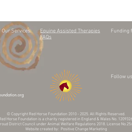
Our Services:
Equine Assisted Therapies
Funding f
FAQs
Follow us
oundation.org
© Copyright Red Horse Foundation 2010 - 2025. All Rights Reserved.
Red Horse Foundation is a charity registered in England & Wales No. 120932
troud District Council under Animal Welfare Regulations 2018. License No.
Website created by: Positive Change Marketing