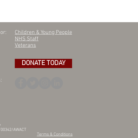
or:
Children & Young People
NHS Staff
Veterans
DONATE TODAY
:
6
25/00342/AWACT
Terms & Conditions