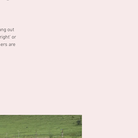
ang out
ight’ or
ners are