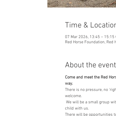
Time & Locatio
07 Mar 2026, 13:45 – 15:15
Red Horse Foundation, Red H
About the event
Come and meet the Red Horse 
way.
​There is no pressure, no ‘ri
welcome.
 We will be a small group wi
child with us.
There will be opportunities 