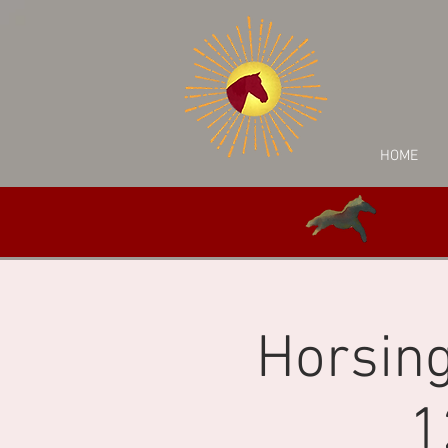
HOME
Horsing
1