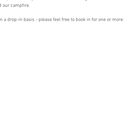
 our campfire.
 a drop-in basis - please feel free to book in for one or more.