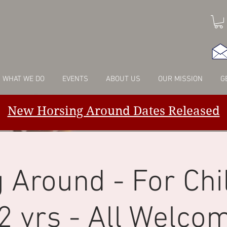
WHAT WE DO
EVENTS
ABOUT US
OUR MISSION
G
New Horsing Around Dates Released
 Around - For Chi
2 yrs - All Welco