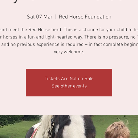
Sat 07 Mar
  |  
Red Horse Foundation
nd meet the Red Horse herd. This is a chance for your child to h
r horses in a fun and light-hearted way. There is no pressure, no ‘r
 and no previous experience is required – in fact complete begin
very welcome.
Tickets Are Not on Sale
See other events