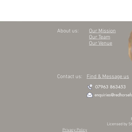
About us:
Our Mission
Our Team
Our Venue
Contact us:
Find & Message us
07963 863453
enquiries@redhorsef
Licensed by S
Privacy Policy