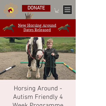
DONATE
New Horsing Around
Dates Released
Horsing Around -
Autism Friendly 4
Week Programme