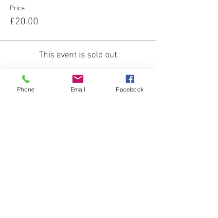
Price
£20.00
This event is sold out
Phone
Email
Facebook
About us:
Our Mission
Our Team
Our Venue
Our Services:
Equine Assisted Therapies
FAQs
Funding for: