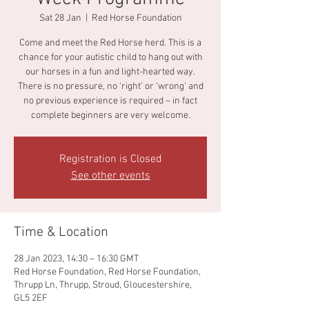
Sat 28 Jan
  |  
Red Horse Foundation
Come and meet the Red Horse herd. This is a
chance for your autistic child to hang out with
our horses in a fun and light-hearted way.
There is no pressure, no ‘right’ or ‘wrong’ and
no previous experience is required – in fact
complete beginners are very welcome.
Registration is Closed
See other events
Time & Location
28 Jan 2023, 14:30 – 16:30 GMT
Red Horse Foundation, Red Horse Foundation,
Thrupp Ln, Thrupp, Stroud, Gloucestershire,
GL5 2EF