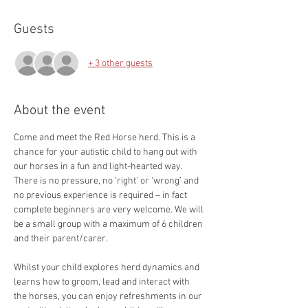
Guests
+ 3 other guests
About the event
Come and meet the Red Horse herd. This is a 
chance for your autistic child to hang out with 
our horses in a fun and light-hearted way. 
There is no pressure, no ‘right’ or ‘wrong’ and 
no previous experience is required – in fact 
complete beginners are very welcome. We will 
be a small group with a maximum of 6 children 
and their parent/carer.
Whilst your child explores herd dynamics and 
learns how to groom, lead and interact with 
the horses, you can enjoy refreshments in our 