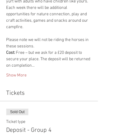
yurt with adults who have children like yours. 
Each week there will be additional 
opportunities for nature connection, play and 
craft activities, games and snacks around our 
campfire.
​Please note we will not be riding the horses in 
these sessions.
Cost: 
Free – but we ask for a £20 deposit to 
secure your place. The deposit will be returned 
on completion…
Show More
Tickets
Sold Out
Ticket type
Deposit - Group 4