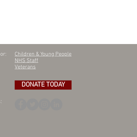
or:
Children & Young People
NHS Staff
Veterans
DONATE TODAY
: