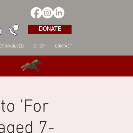
DONATE
ET INVOLVED
SHOP
CONTACT
to 'For
aged 7-