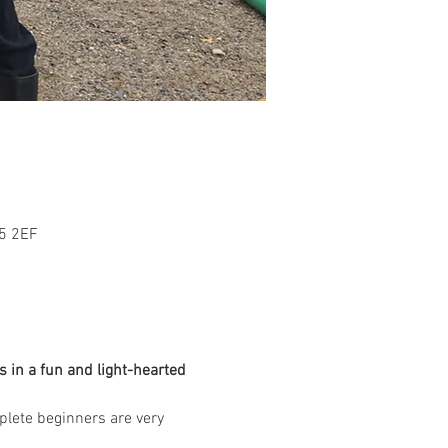
L5 2EF
 in a fun and light-hearted 
mplete beginners are very 