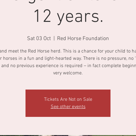
12 years.
Sat 03 Oct
  |  
Red Horse Foundation
nd meet the Red Horse herd. This is a chance for your child to h
r horses in a fun and light-hearted way. There is no pressure, no ‘r
 and no previous experience is required – in fact complete begin
very welcome.
Tickets Are Not on Sale
See other events