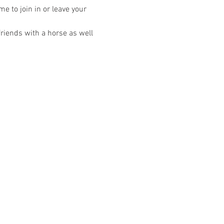
 to join in or leave your 
riends with a horse as well 