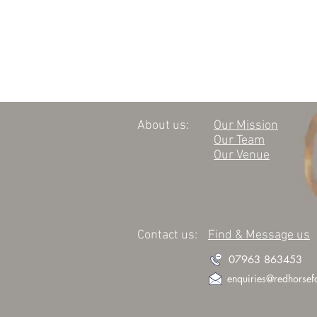
About us:
Our Mission
Our Team
Our Venue
Contact us:
Find & Message us
07963 863453
enquiries@redhorsef