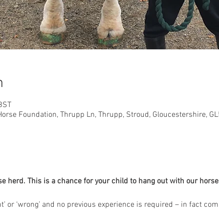
n
 BST
orse Foundation, Thrupp Ln, Thrupp, Stroud, Gloucestershire, G
herd. This is a chance for your child to hang out with our horses
ght’ or ‘wrong’ and no previous experience is required – in fact co