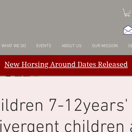
WHAT WE DO
EVENTS
ABOUT US
OUR MISSION
G
New Horsing Around Dates Released
ildren 7-12years' 
ivergent children 