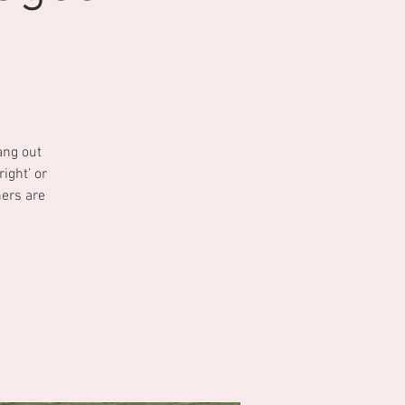
ang out
ight’ or
ners are