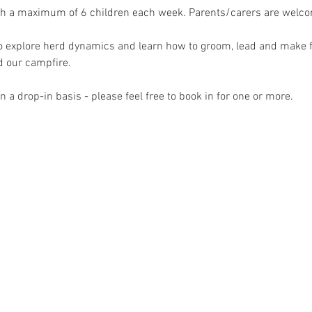
th a maximum of 6 children each week. Parents/carers are welcome
to explore herd dynamics and learn how to groom, lead and make f
 our campfire.
 a drop-in basis - please feel free to book in for one or more.