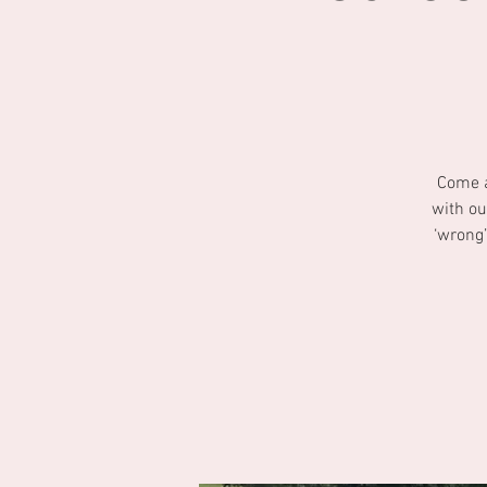
Come a
with ou
‘wrong’