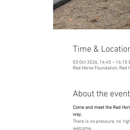
Time & Locatio
03 Oct 2026, 14:45 – 16:15
Red Horse Foundation, Red H
About the event
Come and meet the Red Horse 
way.
​There is no pressure, no ‘ri
welcome.