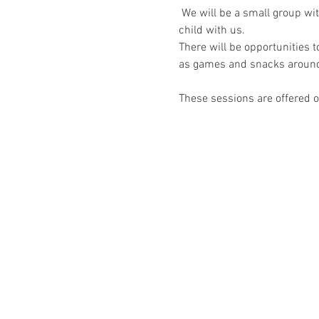
 We will be a small group wi
child with us.
There will be opportunities 
as games and snacks around
These sessions are offered on