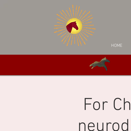
HOME
For Ch
neurod