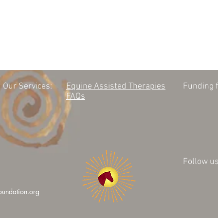
Our Services:
Equine Assisted Therapies
Funding f
FAQs
Follow us
oundation.org